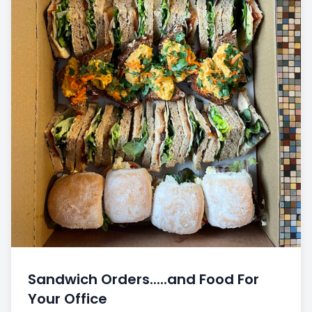
Sandwich Orders.....and Food For
Your Office