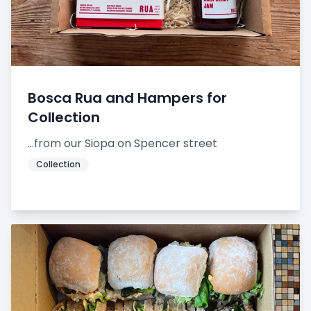
Bosca Rua and Hampers for
Collection
...from our Siopa on Spencer street
Collection