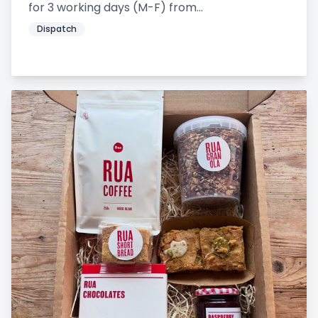
for 3 working days (M-F) from...
Dispatch