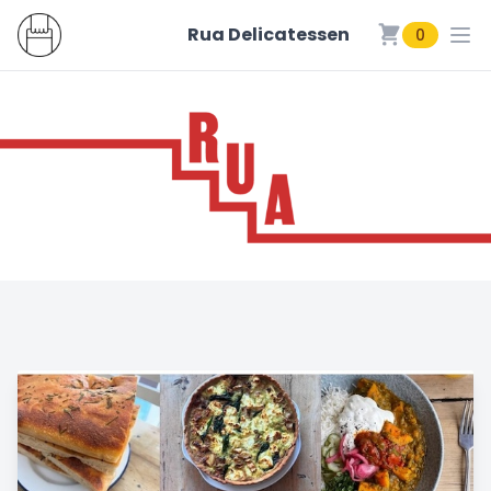
Rua Delicatessen
0
Rua Delicatessen