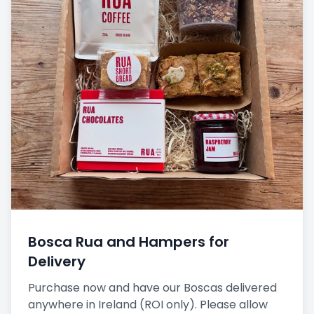
Bosca Rua and Hampers for
Delivery
Purchase now and have our Boscas delivered
anywhere in Ireland (ROI only). Please allow