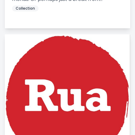
Collection