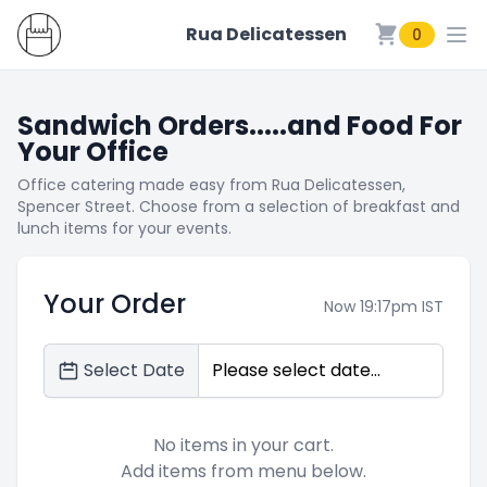
Rua Delicatessen
0
Rua Delicatessen
Sandwich Orders.....and Food For
Your Office
Office catering made easy from Rua Delicatessen,
Spencer Street. Choose from a selection of breakfast and
lunch items for your events.
Your Order
Now 19:17pm IST
Select Date
No items in your cart.
Add items from menu below.