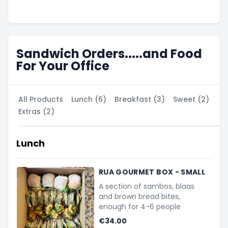
Sandwich Orders.....and Food
For Your Office
All Products
Lunch (6)
Breakfast (3)
Sweet (2)
Extras (2)
Lunch
RUA GOURMET BOX - SMALL
A section of sambos, blaas
and brown bread bites,
enough for 4-6 people
€34.00