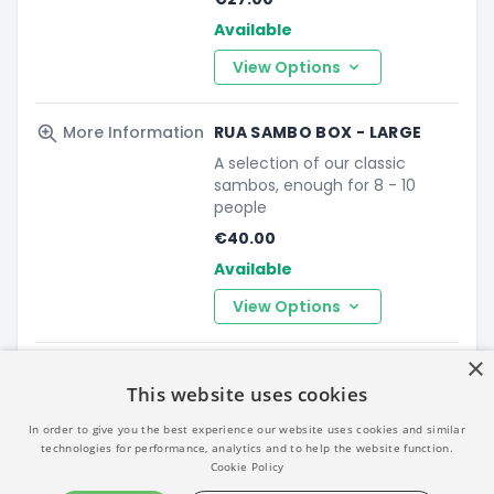
Available
View Options
More Information
RUA SAMBO BOX - LARGE
A selection of our classic
sambos, enough for 8 - 10
people
€40.00
Available
View Options
×
More Information
BLAA BOX
This website uses cookies
A box of 12 mini Blaas, perfect
for an office meeting. Serves
In order to give you the best experience our website uses cookies and similar
approx 4-6 people.
technologies for performance, analytics and to help the website function.
Cookie Policy
€32.00