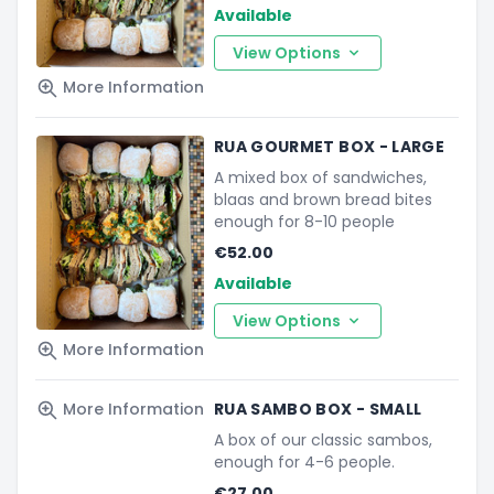
Available
View Options
More Information
RUA GOURMET BOX - LARGE
A mixed box of sandwiches,
blaas and brown bread bites
enough for 8-10 people
€52.00
Available
View Options
More Information
More Information
RUA SAMBO BOX - SMALL
A box of our classic sambos,
enough for 4-6 people.
€27.00